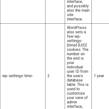
interface,
and possibly
also the main
site
interface.
WordPress
also sets a
few wp-
settings-
{time}-[UID]
cookies. The
number on
the end is
your
individual
user ID from
wp-settings-time-
2
the users
1 year
database
table. This is
used to
customize
your view of
admin
interface,