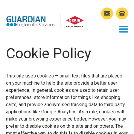
Cookie Policy
This site uses cookies – small text files that are placed
on your machine to help the site provide a better user
experience. In general, cookies are used to retain user
preferences, store information for things like shopping
carts, and provide anonymised tracking data to third party
applications like Google Analytics. As a rule, cookies will
make your browsing experience better. However, you may
prefer to disable cookies on this site and on others. The
most effective way to do this is to disable cookies in your