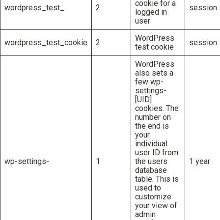
cookie for a
wordpress_test_
2
session
logged in
user
WordPress
wordpress_test_cookie
2
session
test cookie
WordPress
also sets a
few wp-
settings-
[UID]
cookies. The
number on
the end is
your
individual
user ID from
wp-settings-
1
the users
1 year
database
table. This is
used to
customize
your view of
admin