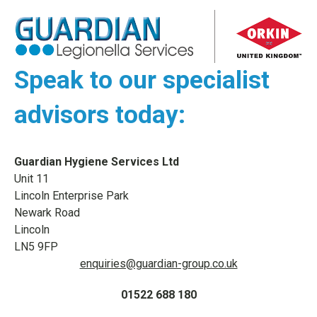
Speak to our specialist
advisors today:
Guardian Hygiene Services Ltd
Unit 11
Lincoln Enterprise Park
Newark Road
Lincoln
LN5 9FP
enquiries@guardian-group.co.uk
01522 688 180