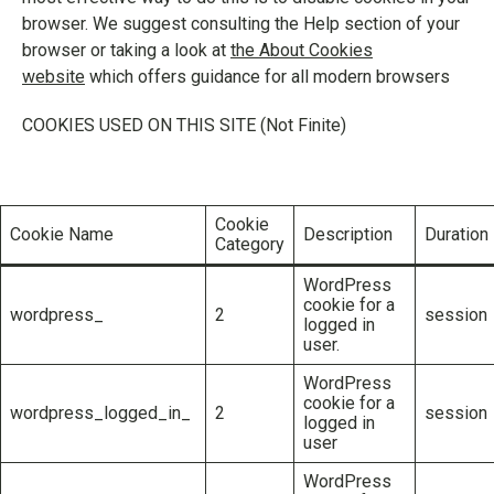
browser. We suggest consulting the Help section of your
browser or taking a look at
the About Cookies
website
which offers guidance for all modern browsers
COOKIES USED ON THIS SITE (Not Finite)
Cookie
Cookie Name
Description
Duration
Category
WordPress
cookie for a
wordpress_
2
session
logged in
user.
WordPress
cookie for a
wordpress_logged_in_
2
session
logged in
user
WordPress