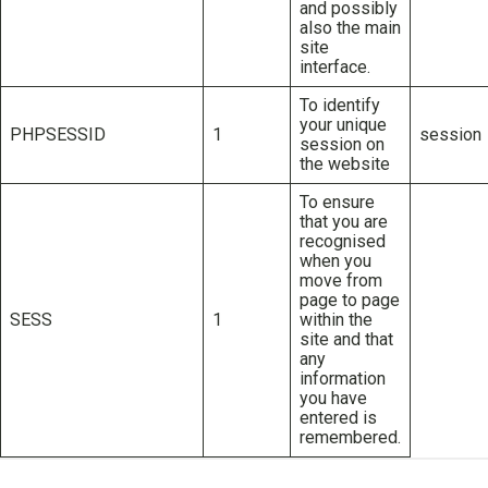
and possibly
also the main
site
interface.
To identify
your unique
PHPSESSID
1
session
session on
the website
To ensure
that you are
recognised
when you
move from
page to page
SESS
1
within the
site and that
any
information
you have
entered is
remembered.