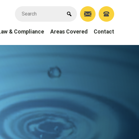
Law & Compliance
Areas Covered
Contact