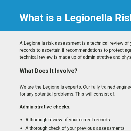
What is a Legionella R
A Legionella risk assessment is a technical review o
records to ascertain if recommendations to protect ag
technical review is made up of administrative and ph
What Does It Involve?
We are the Legionella experts. Our fully trained engin
for any potential problems. This will consist of:
Administrative checks
:
A thorough review of your current records
A thorough check of your previous assessments