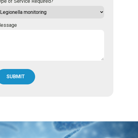
ype of Service Required?
essage