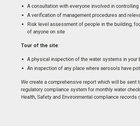
A consultation with everyone involved in controlling 
A verification of management procedures and relev
Risk level assessment of people in the building, fo
of anyone on site
Tour of the site
:
A physical inspection of the water systems in your 
An inspection of any place where aerosols have pote
We create a comprehensive report which will be sent 
regulatory compliance system for monthly water check
Health, Safety and Environmental compliance records