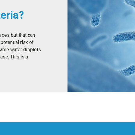
eria?
urces but that can
potential risk of
able water droplets
ase. This is a