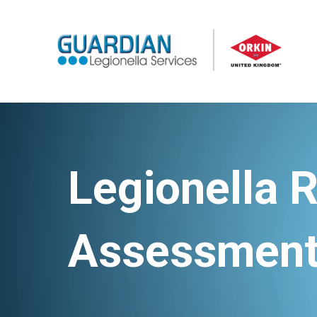
Legionella R
Assessmen