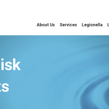
About Us
Services
Legionella
isk
ts