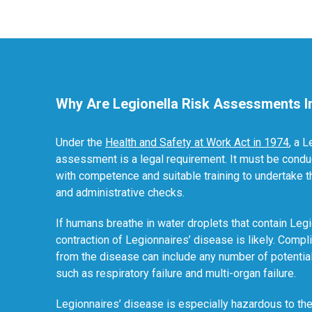
Why Are Legionella Risk Assessments I
Under the
Health and Safety at Work Act in 1974
, a L
assessment is a legal requirement. It must be conduc
with competence and suitable training to undertake 
and administrative checks.
If humans breathe in water droplets that contain Legi
contraction of Legionnaires’ disease is likely. Compli
from the disease can include any number of potentia
such as respiratory failure and multi-organ failure.
Legionnaires’ disease is especially hazardous to the