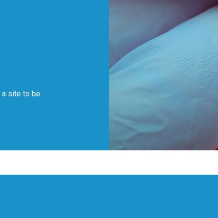
f a site to be