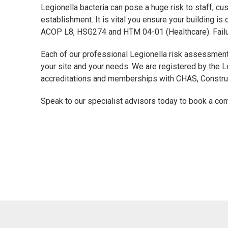
Legionella bacteria can pose a huge risk to staff, cu
establishment. It is vital you ensure your building is 
ACOP L8, HSG274 and HTM 04-01 (Healthcare). Failure 
Each of our professional Legionella risk assessments
your site and your needs. We are registered by the L
accreditations and memberships with CHAS, Construc
Speak to our specialist advisors today to book a c