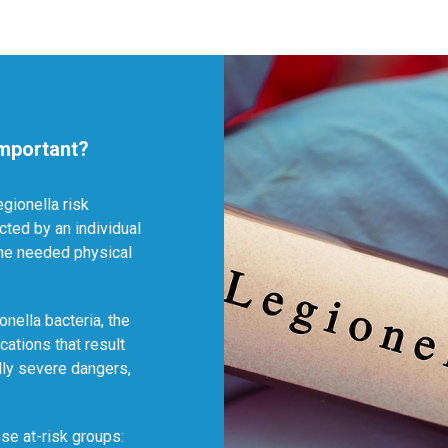
mportant?
egionella risk
ted by an individual
the needed physical
onella bacteria, the
cations that result
lly severe dangers,
se at-risk groups: