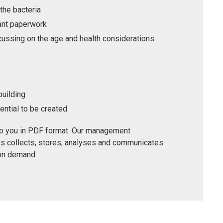
the bacteria
ant paperwork
cussing on the age and health considerations
building
ntial to be created
to you in PDF format. Our management
s collects, stores, analyses and communicates
 on demand.