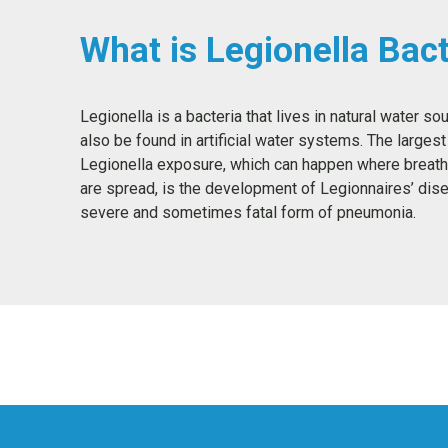
What is Legionella Bact
Legionella is a bacteria that lives in natural water so
also be found in artificial water systems. The largest 
Legionella exposure, which can happen where breath
are spread, is the development of Legionnaires’ dise
severe and sometimes fatal form of pneumonia.