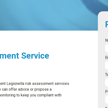
N
sment Service
E
T
cient Legionella risk assessment services
e can offer advice or propose a
P
nitoring to keep you compliant with