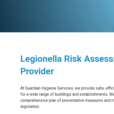
Legionella Risk Asses
Provider
At Guardian Hygiene Services, we provide safe, effi
for a wide range of buildings and establishments. W
comprehensive plan of preventative measures and mo
legislation.