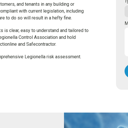
T
stomers, and tenants in any building or
compliant with current legislation, including
to do so will result in a hefty fine.
M
 is clear, easy to understand and tailored to
egionella Control Association and hold
tionline and Safecontractor.
omprehensive Legionella risk assessment.