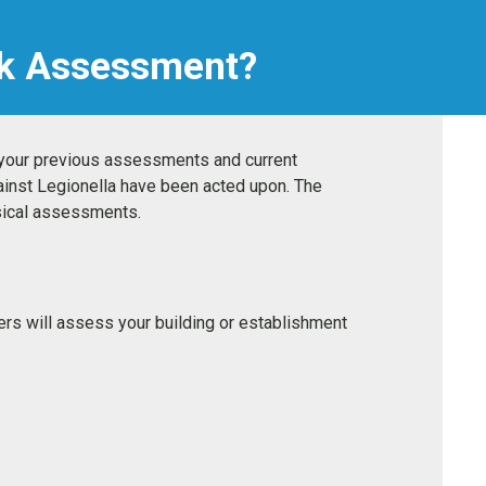
isk Assessment?
f your previous assessments and current
ainst Legionella have been acted upon. The
ysical assessments.
eers will assess your building or establishment