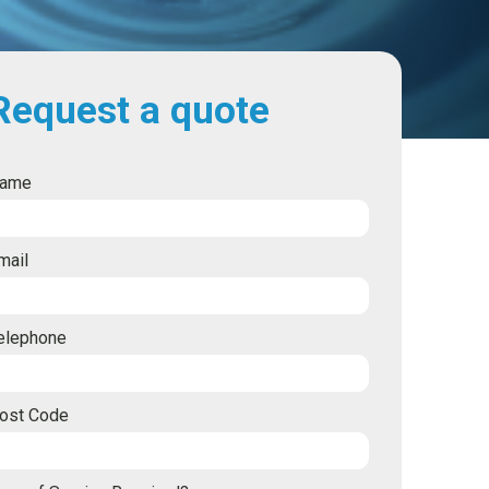
Request a quote
ame
mail
elephone
ost Code