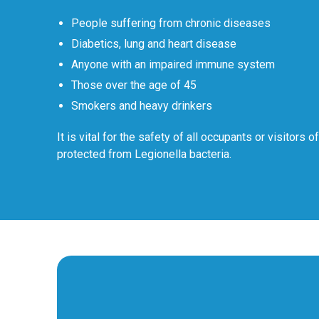
People suffering from chronic diseases
Diabetics, lung and heart disease
Anyone with an impaired immune system
Those over the age of 45
Smokers and heavy drinkers
It is vital for the safety of all occupants or visitors o
protected from Legionella bacteria.