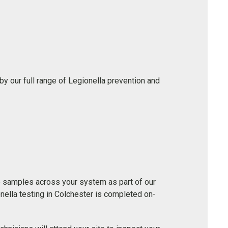
y our full range of Legionella prevention and
e samples across your system as part of our
ella testing in Colchester is completed on-