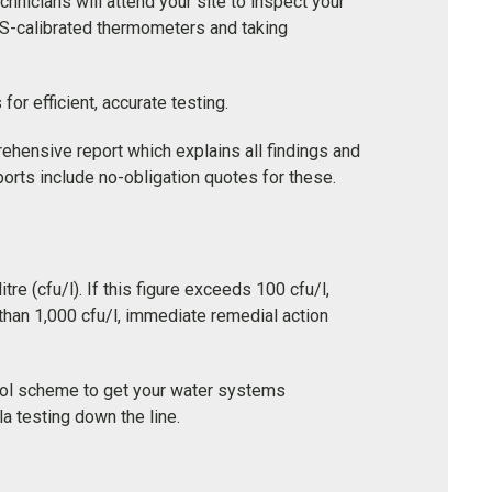
hnicians will attend your site to inspect your
S-calibrated thermometers and taking
r efficient, accurate testing.
ehensive report which explains all findings and
orts include no-obligation quotes for these.
re (cfu/l). If this figure exceeds 100 cfu/l,
than 1,000 cfu/l, immediate remedial action
trol scheme to get your water systems
a testing down the line.