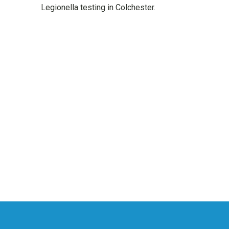
Legionella testing in Colchester.