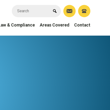
Law & Compliance
Areas Covered
Contact