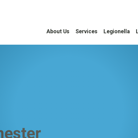
About Us
Services
Legionella
hester