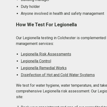
Duty holder
Anyone involved in health and safety management
How We Test For Legionella
Our Legionella testing in Colchester is complemented b
management services:
Legionella Risk Assessments
Legionella Control
Legionella Remedial Works
Disinfection of Hot and Cold Water Systems
We test for water hygiene, water temperature, and tak
comprehensive Legionella risk assessment. Our Legion
site: