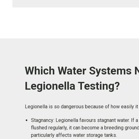
Which Water Systems 
Legionella Testing?
Legionella is so dangerous because of how easily i
Stagnancy: Legionella favours stagnant water. If 
flushed regularly, it can become a breeding ground
particularly affects water storage tanks.