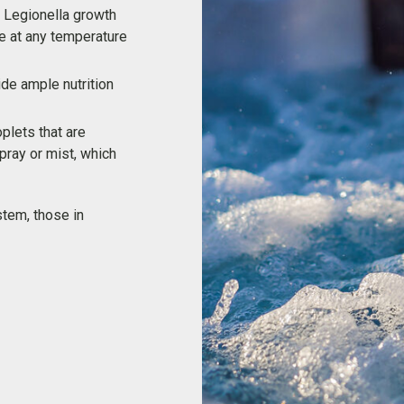
 Legionella growth
te at any temperature
ide ample nutrition
oplets that are
ray or mist, which
stem, those in