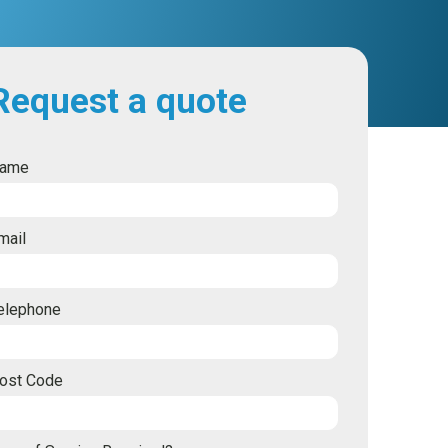
Request a quote
ame
mail
elephone
ost Code