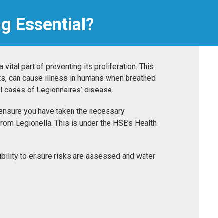
ng Essential?
vital part of preventing its proliferation. This
ts, can cause illness in humans when breathed
atal cases of Legionnaires’ disease.
o ensure you have taken the necessary
from Legionella. This is under the HSE’s Health
nsibility to ensure risks are assessed and water