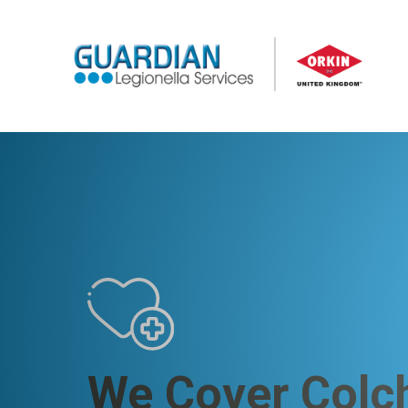
We Cover Colc