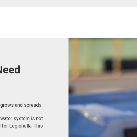
Need
t grows and spreads:
a water system is not
 for Legionella. This