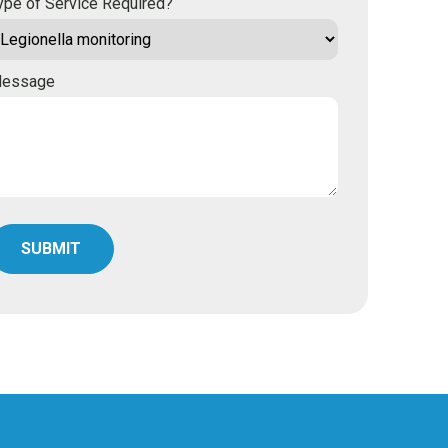
ype of Service Required?
essage