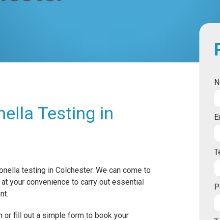
N
ella Testing in
E
T
onella testing in Colchester. We can come to
 at your convenience to carry out essential
P
nt.
 or fill out a simple form to book your