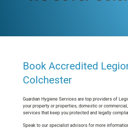
Book Accredited Legion
Colchester
Guardian Hygiene Services are top providers of Legi
your property or properties, domestic or commercial,
services that keep you protected and legally complia
Speak to our specialist advisors for more information