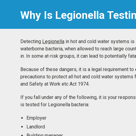
Why Is Legionella Testi
Detecting
Legionella
in hot and cold water systems is a 
waterborne bacteria, when allowed to reach large coun
in. In some at-risk groups, it can lead to potentially f
Because of these dangers, it is a legal requirement t
precautions to protect all hot and cold water systems 
and Safety at Work etc Act 1974.
If you fall under any of the following, it is your respo
is tested for Legionella bacteria:
Employer
Landlord
Building manager