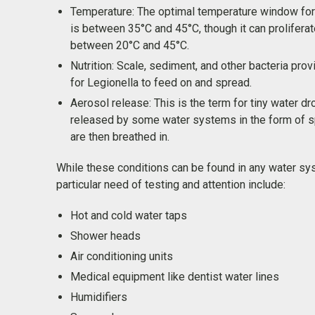
Temperature: The optimal temperature window for
is between 35°C and 45°C, though it can prolifera
between 20°C and 45°C.
Nutrition: Scale, sediment, and other bacteria prov
for Legionella to feed on and spread.
Aerosol release: This is the term for tiny water dr
released by some water systems in the form of sp
are then breathed in.
While these conditions can be found in any water sy
particular need of testing and attention include:
Hot and cold water taps
Shower heads
Air conditioning units
Medical equipment like dentist water lines
Humidifiers