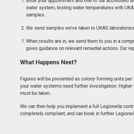
Book your appointment and one of our accredited tec
water system, testing water temperatures with UKA
samples.
We send samples we’ve taken to UKAS laboratories fo
When results are in, we send them to you in a compr
gives guidance on relevant remedial actions. Our rep
What Happens Next?
Figures will be presented as colony-forming units per lit
your water systems need further investigation. Higher 
must be taken.
We can then help you implement a full Legionella con
completely compliant, and can book in further Legionell